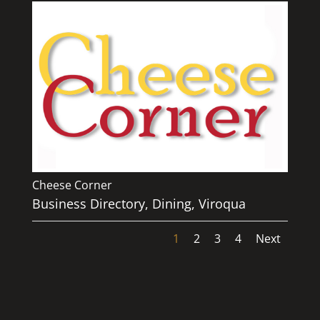
Cheese Corner
Business Directory
,
Dining
,
Viroqua
1
2
3
4
Next