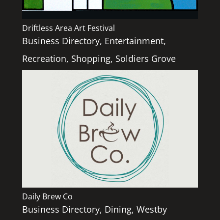
Driftless Area Art Festival
Business Directory
,
Entertainment
,
Recreation
,
Shopping
,
Soldiers Grove
Daily Brew Co
Business Directory
,
Dining
,
Westby