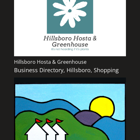
Hillsboro Hosta & Greenhouse
Business Directory
,
Hillsboro
,
Shopping