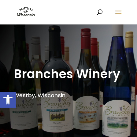
Branches Winery
Open toolbar
Westby, Wisconsin