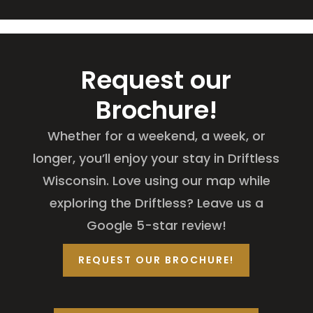
Request our
Brochure!
Whether for a weekend, a week, or
longer, you’ll enjoy your stay in Driftless
Wisconsin. Love using our map while
exploring the Driftless? Leave us a
Google 5-star review!
REQUEST OUR BROCHURE!