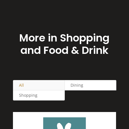
More in Shopping
and Food & Drink
All
Dining
Shopping