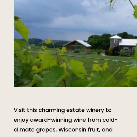
Visit this charming estate winery to
enjoy award-winning wine from cold-
climate grapes, Wisconsin fruit, and