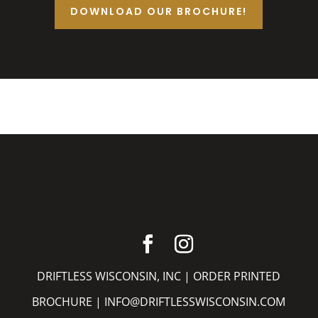
DOWNLOAD OUR BROCHURE!
DRIFTLESS WISCONSIN, INC |
ORDER PRINTED
BROCHURE
|
INFO@DRIFTLESSWISCONSIN.COM