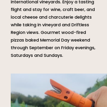
international vineyards. Enjoy a tasting
flight and stay for wine, craft beer, and
local cheese and charcuterie delights
while taking in vineyard and Driftless
Region views. Gourmet wood-fired
pizzas baked Memorial Day weekend
through September on Friday evenings,
Saturdays and Sundays.