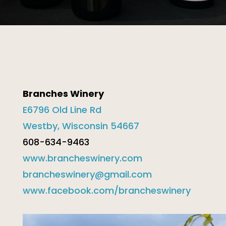
Branches Winery
E6796 Old Line Rd
Westby, Wisconsin 54667
608-634-9463
www.brancheswinery.com
brancheswinery@gmail.com
www.facebook.com/brancheswinery