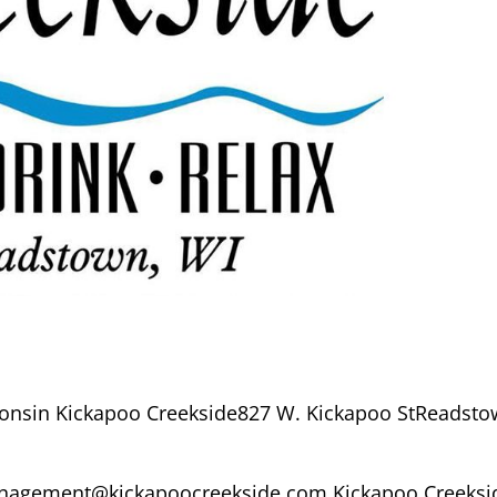
onsin Kickapoo Creekside827 W. Kickapoo StReadsto
agement@kickapoocreekside.com Kickapoo Creeksi