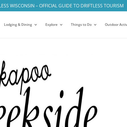
LESS WISCONSIN – OFFICIAL GUIDE TO DRIFTLESS TOURISM
Lodging & Dining
Explore
Things to Do
Outdoor Activ