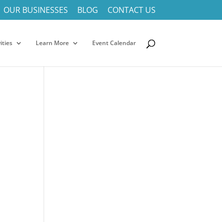
OUR BUSINESSES
BLOG
CONTACT US
ities
Learn More
Event Calendar