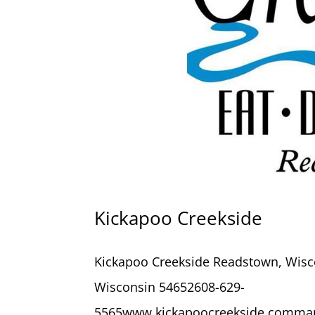
Kickapoo Creekside
Kickapoo Creekside Readstown, Wisc
Wisconsin 54652608-629-
5565www.kickapoocreekside.comman