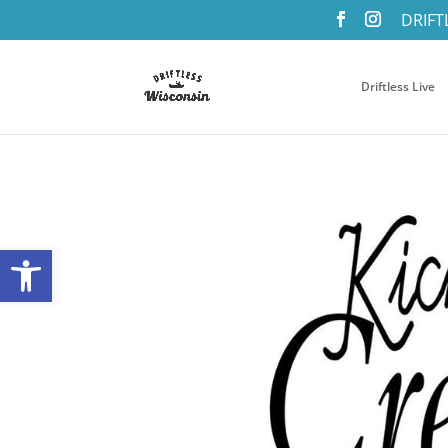
DRIFT
Driftless Live
Open toolbar