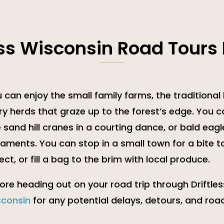
ess Wisconsin Road Tours
 can enjoy the small family farms, the traditional
ry herds that graze up to the forest’s edge. You c
 sand hill cranes in a courting dance, or bald eagles
aments. You can stop in a small town for a bite t
ect, or fill a bag to the brim with local produce.
ore heading out on your road trip through Driftles
sconsin
for any potential delays, detours, and road