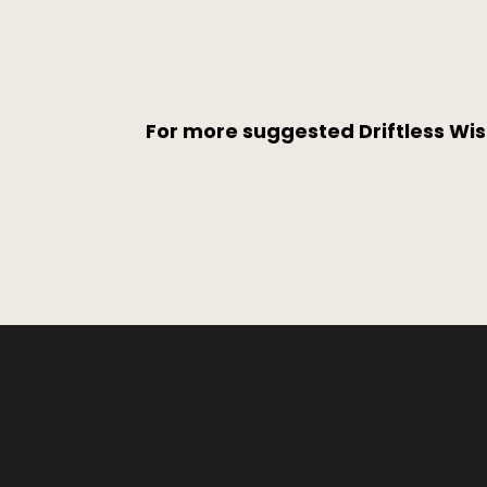
For more suggested Driftless Wis