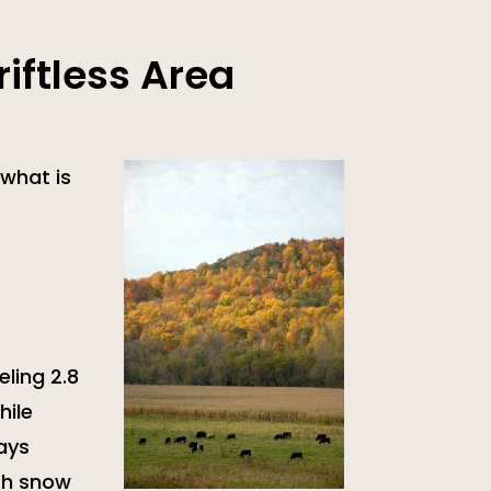
iftless Area
what is
eling 2.8
hile
ways
ith snow