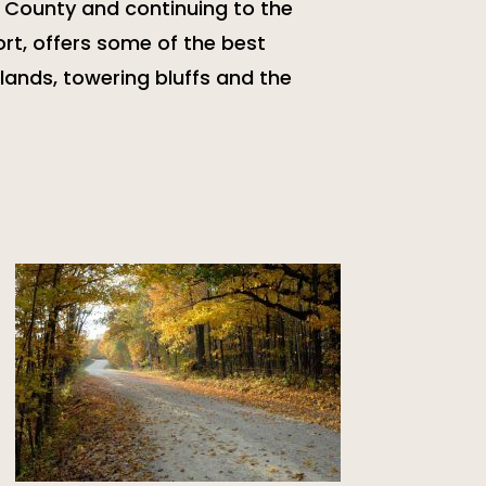
a County and continuing to the
rt, offers some of the best
lands, towering bluffs and the