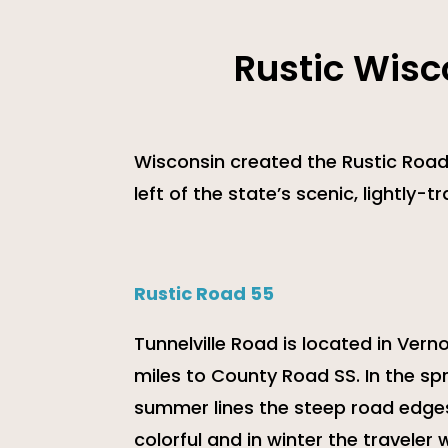
Rustic Wisc
Wisconsin created the Rustic Road
left of the state’s scenic, lightly-
Rustic Road 55
Tunnelville Road is located in Ver
miles to County Road SS. In the spri
summer lines the steep road edges 
colorful and in winter the traveler 