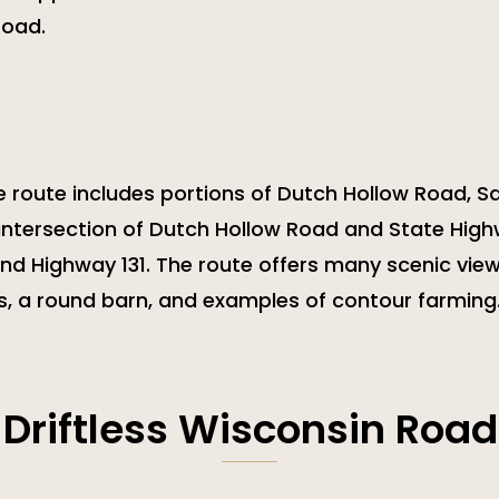
road.
e route includes portions of Dutch Hollow Road, Sa
 intersection of Dutch Hollow Road and State High
nd Highway 131. The route offers many scenic view
s, a round barn, and examples of contour farming
 Driftless Wisconsin Road