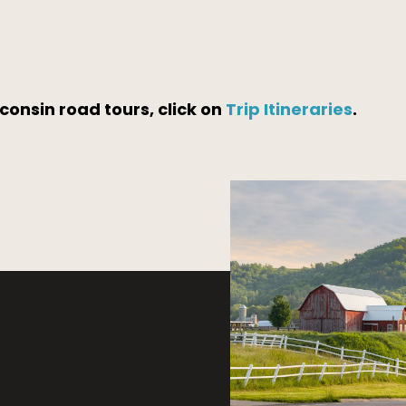
consin road tours, click on
Trip Itineraries
.