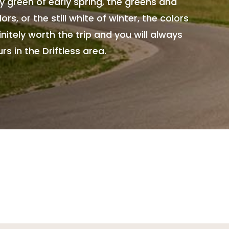
 green of early spring, the greens and
ors, or the still white of winter, the colors
itely worth the trip and you will always
 in the Driftless area.