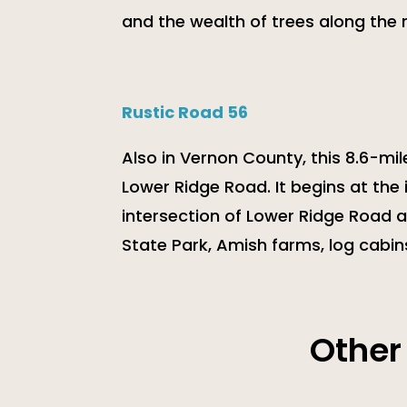
and the wealth of trees along the 
Rustic Road 56
Also in Vernon County, this 8.6-mil
Lower Ridge Road. It begins at the
intersection of Lower Ridge Road a
State Park, Amish farms, log cabin
Other