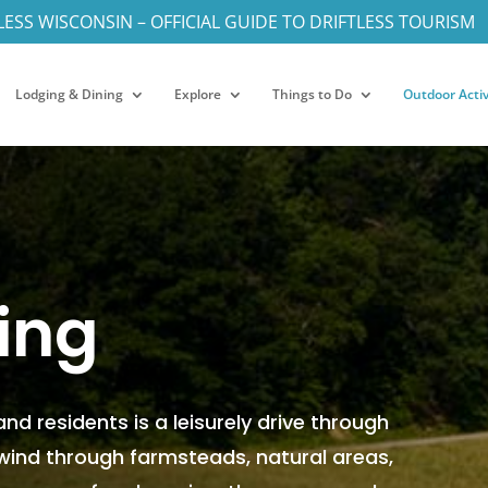
LESS WISCONSIN – OFFICIAL GUIDE TO DRIFTLESS TOURISM
Lodging & Dining
Explore
Things to Do
Outdoor Activ
ing
 and residents is a leisurely drive through
 wind through farmsteads, natural areas,