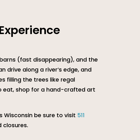
 Experience
 barns (fast disappearing), and the
an drive along a river’s edge, and
 filling the trees like regal
o eat, shop for a hand-crafted art
s Wisconsin be sure to visit
511
 closures.