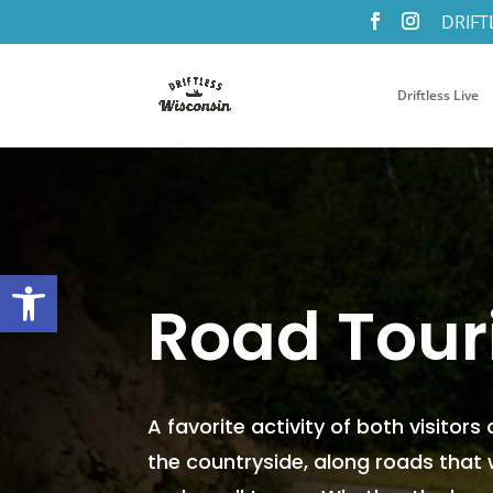
DRIFT
Driftless Live
Open toolbar
Road Tour
A favorite activity of both visitors
the countryside, along roads that