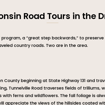
onsin Road Tours in the Dr
 program, a “great step backwards,” to preserve 
traveled country roads. Two are in the area.
non County beginning at State Highway 131 and trav
ng, Tunnelville Road traverses fields of trilliums, w
with ferns and wildflowers. The fall foliage is al
will appreciate the views of the hillsides coated w