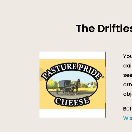
The Driftl
You
dai
see
orn
obj
Bef
Wi