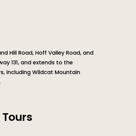
nd Hill Road, Hoff Valley Road, and
way 131, and extends to the
s, including Wildcat Mountain
.
 Tours