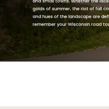
and small towns. Whether the lacey
golds of summer, the riot of fall col
and hues of the landscape are defin
remember your Wisconsin road tours