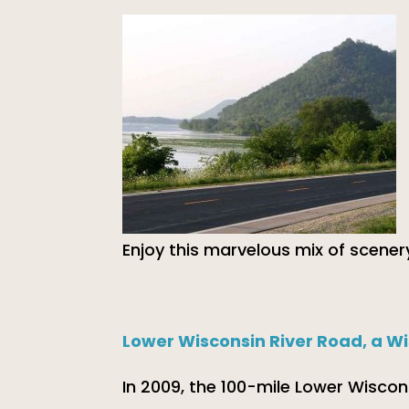
Enjoy this marvelous mix of scenery
Lower Wisconsin River Road, a W
In 2009, the 100-mile Lower Wiscon