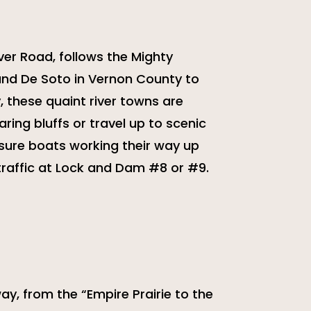
ver Road, follows the Mighty
 and De Soto in Vernon County to
y, these quaint river towns are
ring bluffs or travel up to scenic
sure boats working their way up
traffic at Lock and Dam #8 or #9.
y, from the “Empire Prairie to the