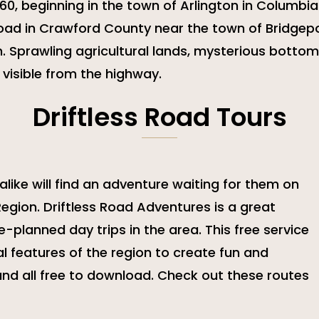
 60, beginning in the town of Arlington in Columbi
Road in Crawford County near the town of Bridgepo
 Sprawling agricultural lands, mysterious bottom
 visible from the highway.
Driftless Road Tours
like will find an adventure waiting for them on
Region. Driftless Road Adventures is a great
e-planned day trips in the area. This free service
 features of the region to create fun and
 and all free to download. Check out these routes