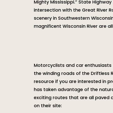
Mighty Mississippi.” State Highway
intersection with the Great River 
scenery in Southwestern Wisconsin.
magnificent Wisconsin River are all
Motorcyclists and car enthusiasts a
the winding roads of the Driftless 
resource if you are interested in pr
has taken advantage of the natural
exciting routes that are all paved
on their site: