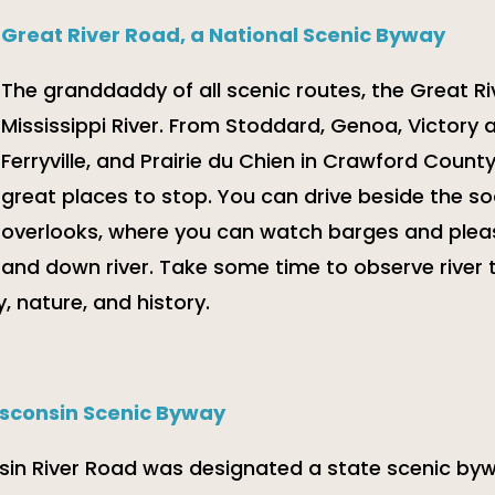
Great River Road, a National Scenic Byway
The granddaddy of all scenic routes, the Great Ri
Mississippi River. From Stoddard, Genoa, Victory
Ferryville, and Prairie du Chien in Crawford Count
great places to stop. You can drive beside the soa
overlooks, where you can watch barges and plea
and down river. Take some time to observe river 
, nature, and history.
isconsin Scenic Byway
sin River Road was designated a state scenic bywa