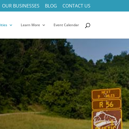
OUR BUSINESSES
BLOG
CONTACT US
ities
Learn More
Event Calendar