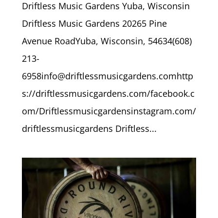
Driftless Music Gardens Yuba, Wisconsin
Driftless Music Gardens 20265 Pine
Avenue RoadYuba, Wisconsin, 54634(608)
213-
6958info@driftlessmusicgardens.comhttp
s://driftlessmusicgardens.com/facebook.c
om/Driftlessmusicgardensinstagram.com/
driftlessmusicgardens Driftless...