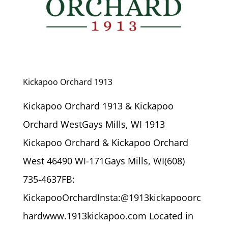
Kickapoo Orchard 1913
Kickapoo Orchard 1913 & Kickapoo
Orchard WestGays Mills, WI 1913
Kickapoo Orchard & Kickapoo Orchard
West 46490 WI-171Gays Mills, WI(608)
735-4637FB:
KickapooOrchardInsta:@1913kickapooorc
hardwww.1913kickapoo.com Located in