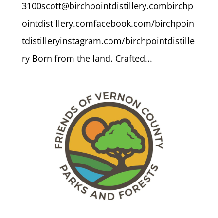
3100scott@birchpointdistillery.combirchp
ointdistillery.comfacebook.com/birchpoin
tdistilleryinstagram.com/birchpointdistille
ry Born from the land. Crafted...