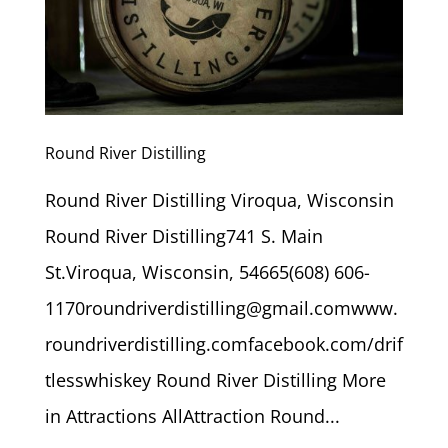
Round River Distilling
Round River Distilling Viroqua, Wisconsin
Round River Distilling741 S. Main
St.Viroqua, Wisconsin, 54665(608) 606-
1170roundriverdistilling@gmail.comwww.
roundriverdistilling.comfacebook.com/drif
tlesswhiskey Round River Distilling More
in Attractions AllAttraction Round...