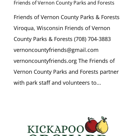
Friends of Vernon County Parks and Forests
Friends of Vernon County Parks & Forests
Viroqua, Wisconsin Friends of Vernon
County Parks & Forests (708) 704-3883
vernoncountyfriends@gmail.com
vernoncountyfriends.org The Friends of
Vernon County Parks and Forests partner
with park staff and volunteers to...