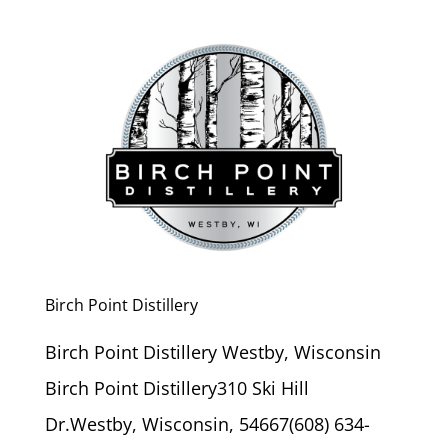
Birch Point Distillery
Birch Point Distillery Westby, Wisconsin
Birch Point Distillery310 Ski Hill
Dr.Westby, Wisconsin, 54667(608) 634-