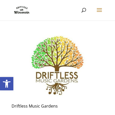
Open toolbar
Driftless Music Gardens