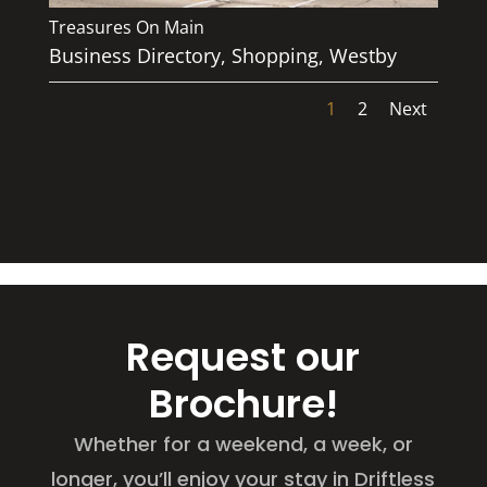
Treasures On Main
Business Directory
,
Shopping
,
Westby
1
2
Next
Request our
Brochure!
Whether for a weekend, a week, or
longer, you’ll enjoy your stay in Driftless