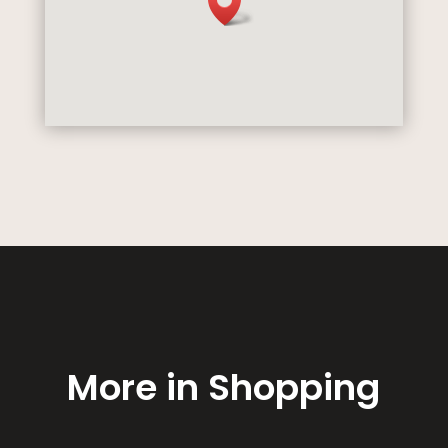
More in Shopping