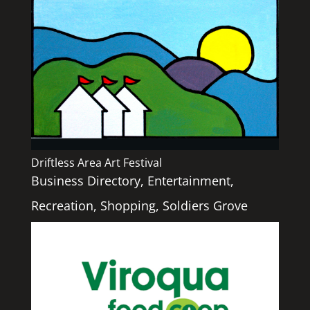
Driftless Area Art Festival
Business Directory
,
Entertainment
,
Recreation
,
Shopping
,
Soldiers Grove