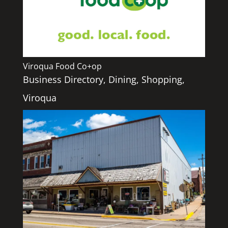
Viroqua Food Co+op
Business Directory
,
Dining
,
Shopping
,
Viroqua