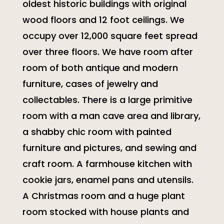
oldest historic buildings with original
wood floors and 12 foot ceilings. We
occupy over 12,000 square feet spread
over three floors. We have room after
room of both antique and modern
furniture, cases of jewelry and
collectables. There is a large primitive
room with a man cave area and library,
a shabby chic room with painted
furniture and pictures, and sewing and
craft room. A farmhouse kitchen with
cookie jars, enamel pans and utensils.
A Christmas room and a huge plant
room stocked with house plants and