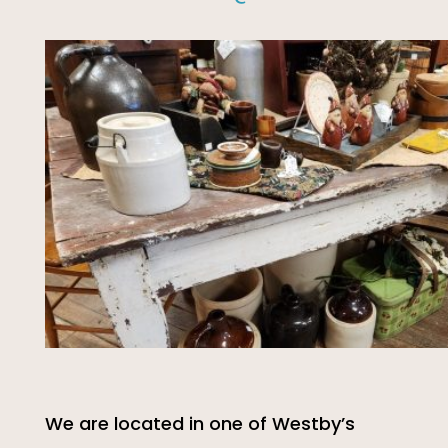
We are located in one of Westby’s