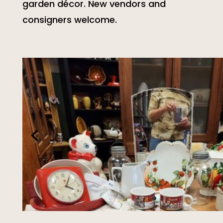
garden décor. New vendors and
consigners welcome.