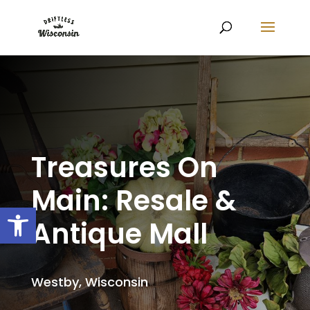
Treasures On
Main: Resale &
Open toolbar
Antique Mall
Westby, Wisconsin