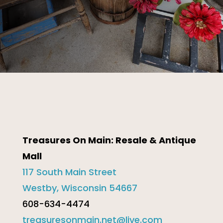
Treasures On Main: Resale & Antique
Mall
117 South Main Street
Westby, Wisconsin 54667
608-634-4474
treasuresonmain.net@live.com