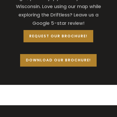
Wisconsin. Love using our map while
exploring the Driftless? Leave us a
Google 5-star review!
REQUEST OUR BROCHURE!
DOWNLOAD OUR BROCHURE!