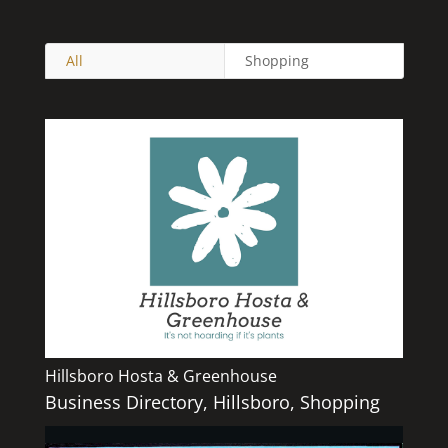
All
Shopping
Hillsboro Hosta & Greenhouse
Business Directory
,
Hillsboro
,
Shopping