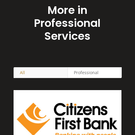
More in
Professional
Services
All
Professional