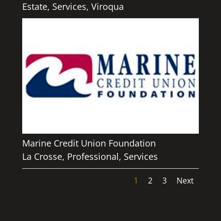
Estate
,
Services
,
Viroqua
Marine Credit Union Foundation
La Crosse
,
Professional
,
Services
1
2
3
Next