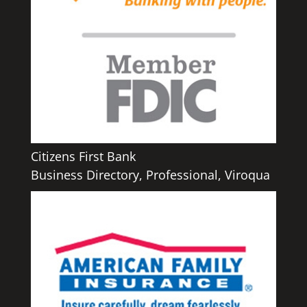
Citizens First Bank
Business Directory
,
Professional
,
Viroqua