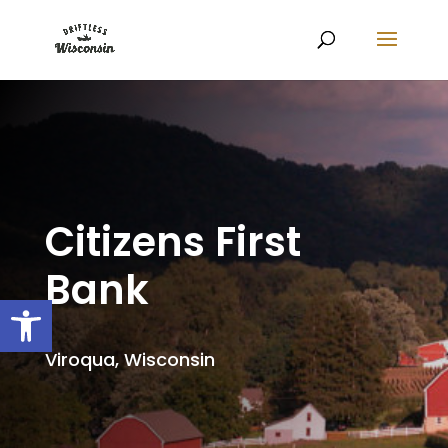
Citizens First
Bank
Open toolbar
Viroqua, Wisconsin