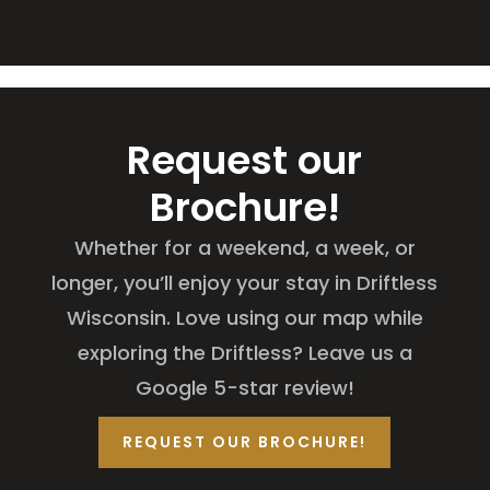
Request our
Brochure!
Whether for a weekend, a week, or
longer, you’ll enjoy your stay in Driftless
Wisconsin. Love using our map while
exploring the Driftless? Leave us a
Google 5-star review!
REQUEST OUR BROCHURE!