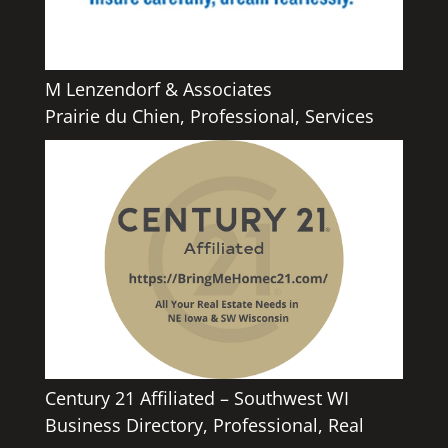
M Lenzendorf & Associates
Prairie du Chien
,
Professional
,
Services
Century 21 Affiliated – Southwest WI
Business Directory
,
Professional
,
Real