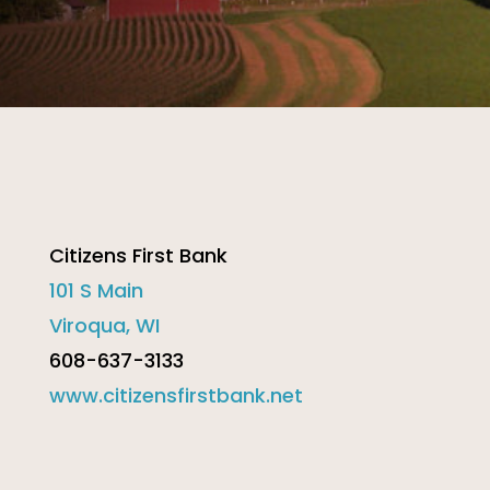
Citizens First Bank
101 S Main
Viroqua, WI
608-637-3133
www.citizensfirstbank.net