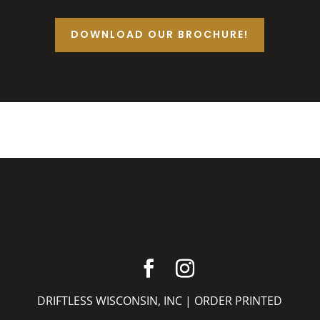
DOWNLOAD OUR BROCHURE!
DRIFTLESS WISCONSIN, INC |
ORDER PRINTED