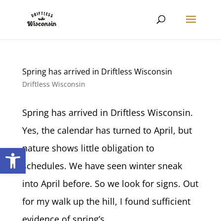
Spring has arrived in Driftless Wisconsin
Driftless Wisconsin
Spring has arrived in Driftless Wisconsin.
Yes, the calendar has turned to April, but
Open toolbar
nature shows little obligation to
schedules. We have seen winter sneak
into April before. So we look for signs. Out
for my walk up the hill, I found sufficient
evidence of spring’s...