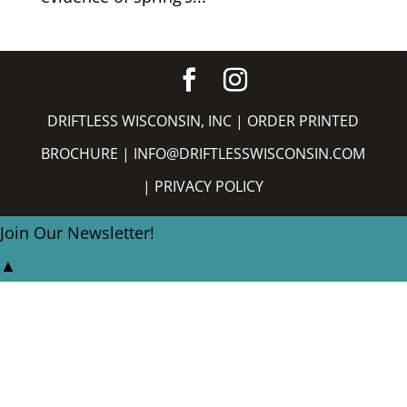
DRIFTLESS WISCONSIN, INC |
ORDER PRINTED
BROCHURE
|
INFO@DRIFTLESSWISCONSIN.COM
|
PRIVACY POLICY
Join Our Newsletter!
▲