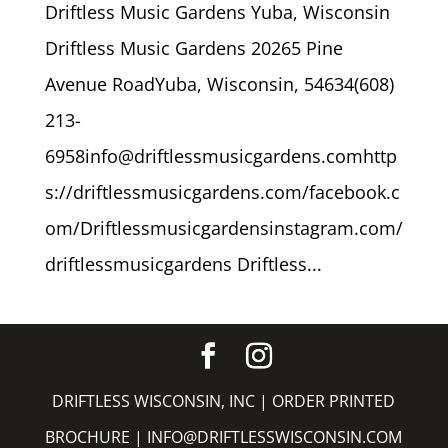
Driftless Music Gardens Yuba, Wisconsin
Driftless Music Gardens 20265 Pine
Avenue RoadYuba, Wisconsin, 54634(608)
213-
6958info@driftlessmusicgardens.comhttp
s://driftlessmusicgardens.com/facebook.c
om/Driftlessmusicgardensinstagram.com/
driftlessmusicgardens Driftless...
DRIFTLESS WISCONSIN, INC |
ORDER PRINTED
BROCHURE
|
INFO@DRIFTLESSWISCONSIN.COM