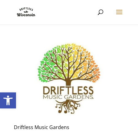
Open toolbar
Driftless Music Gardens