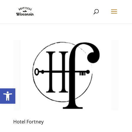
Open toolbar
Hotel Fortney