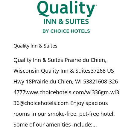
Quality Inn & Suites
Quality Inn & Suites Prairie du Chien,
Wisconsin Quality Inn & Suites37268 US
Hwy 18Prairie du Chien, WI 53821608-326-
4777www.choicehotels.com/wi336gm.wi3
36@choicehotels.com Enjoy spacious
rooms in our smoke-free, pet-free hotel.
Some of our amenities include:...