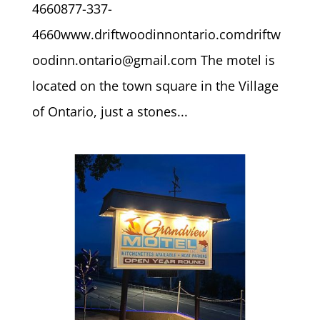
4660877-337-
4660www.driftwoodinnontario.comdriftw
oodinn.ontario@gmail.com The motel is
located on the town square in the Village
of Ontario, just a stones...