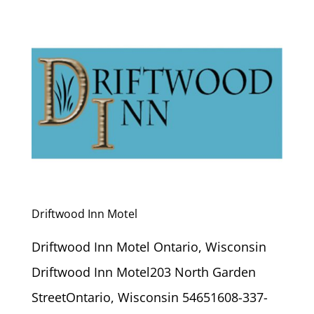
Driftwood Inn Motel
Driftwood Inn Motel Ontario, Wisconsin
Driftwood Inn Motel203 North Garden
StreetOntario, Wisconsin 54651608-337-