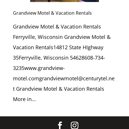
Grandview Motel & Vacation Rentals
Grandview Motel & Vacation Rentals
Ferryville, Wisconsin Grandview Motel &
Vacation Rentals14812 State HIghway
35Ferryville, Wisconsin 54628608-734-
3235www.grandview-
motel.comgrandviewmotel@centurytel.ne
t Grandview Motel & Vacation Rentals
More in...