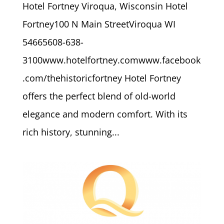
Hotel Fortney Viroqua, Wisconsin Hotel
Fortney100 N Main StreetViroqua WI
54665608-638-
3100www.hotelfortney.comwww.facebook
.com/thehistoricfortney Hotel Fortney
offers the perfect blend of old-world
elegance and modern comfort. With its
rich history, stunning...