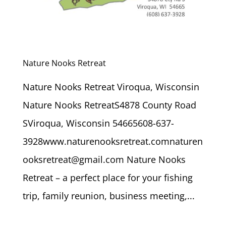
Nature Nooks Retreat
Nature Nooks Retreat Viroqua, Wisconsin
Nature Nooks RetreatS4878 County Road
SViroqua, Wisconsin 54665608-637-
3928www.naturenooksretreat.comnaturen
ooksretreat@gmail.com Nature Nooks
Retreat – a perfect place for your fishing
trip, family reunion, business meeting,...