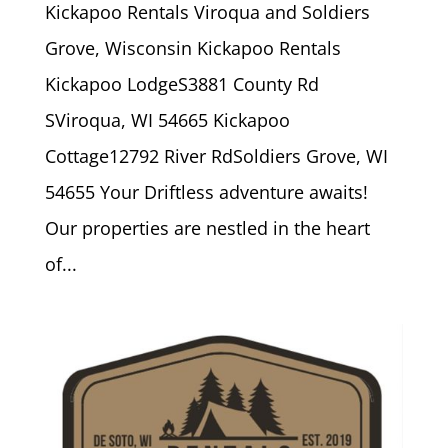
Kickapoo Rentals Viroqua and Soldiers
Grove, Wisconsin Kickapoo Rentals
Kickapoo LodgeS3881 County Rd
SViroqua, WI 54665 Kickapoo
Cottage12792 River RdSoldiers Grove, WI
54655 Your Driftless adventure awaits!
Our properties are nestled in the heart
of...