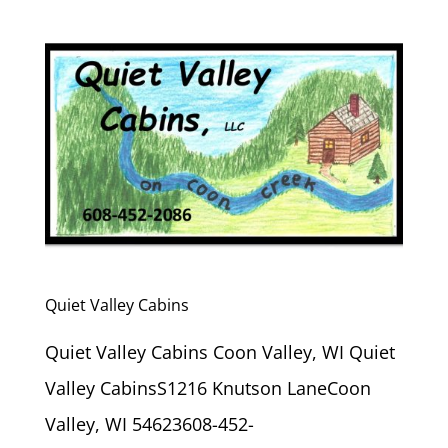
Quiet Valley Cabins
Quiet Valley Cabins Coon Valley, WI Quiet
Valley CabinsS1216 Knutson LaneCoon
Valley, WI 54623608-452-