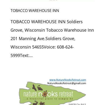
TOBACCO WAREHOUSE INN
TOBACCO WAREHOUSE INN Soldiers
Grove, Wisconsin Tobacco Warehouse Inn
201 Manning Ave.Soldiers Grove,
Wisconsin 54655Voice: 608-624-
5999Text:...