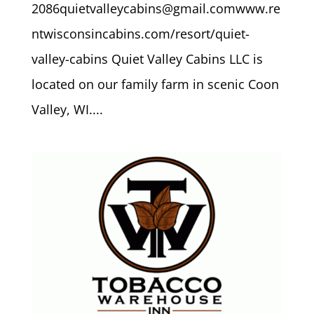
2086quietvalleycabins@gmail.comwww.re
ntwisconsincabins.com/resort/quiet-
valley-cabins Quiet Valley Cabins LLC is
located on our family farm in scenic Coon
Valley, WI....