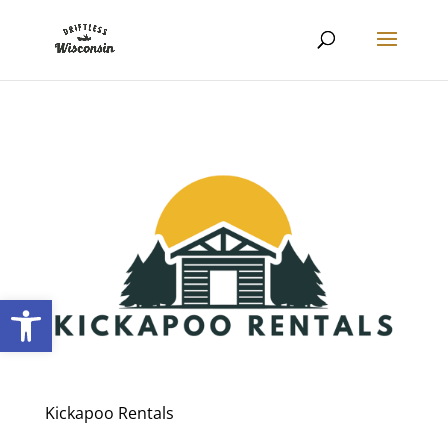
Open toolbar
Kickapoo Rentals