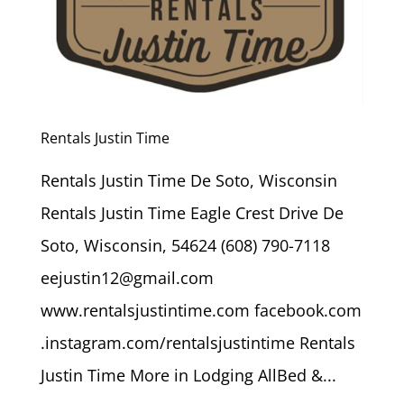
Rentals Justin Time
Rentals Justin Time De Soto, Wisconsin
Rentals Justin Time Eagle Crest Drive De
Soto, Wisconsin, 54624 (608) 790-7118
eejustin12@gmail.com
www.rentalsjustintime.com facebook.com
.instagram.com/rentalsjustintime Rentals
Justin Time More in Lodging AllBed &...