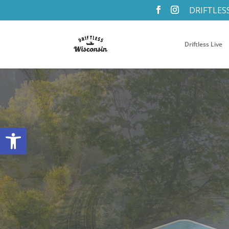
DRIFTLES
Driftless Live
Open toolbar