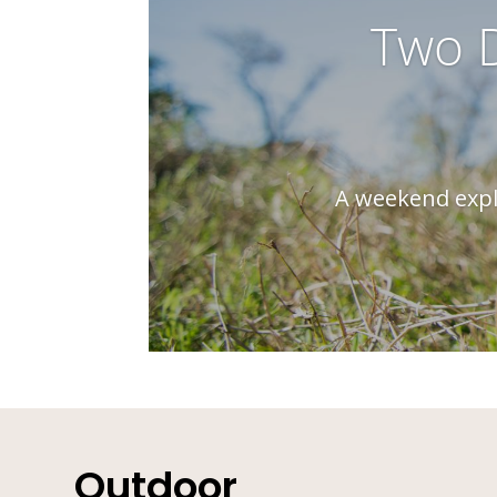
Two D
A weekend explo
Outdoor