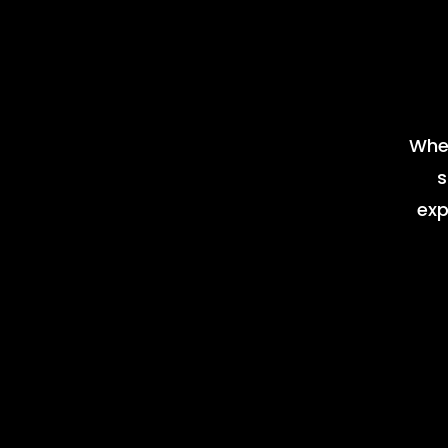
Whet
s
exp