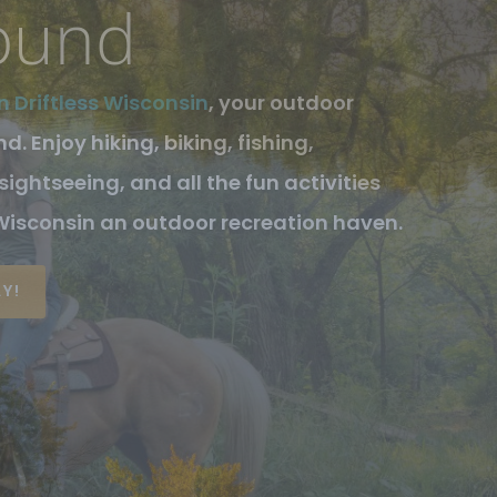
sin
tless Wisconsin Area are Crawford
unty, defined to their west by the
d by the Kickapoo Valley which runs
S!