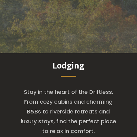
Lodging
Stay in the heart of the Driftless.
From cozy cabins and charming
B&Bs to riverside retreats and
luxury stays, find the perfect place
to relax in comfort.