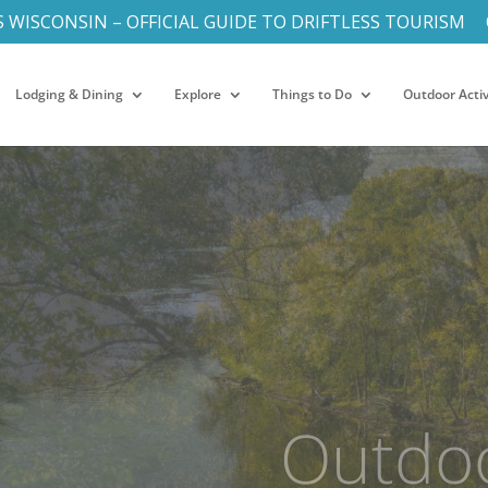
S WISCONSIN – OFFICIAL GUIDE TO DRIFTLESS TOURISM
Lodging & Dining
Explore
Things to Do
Outdoor Activ
Heart o