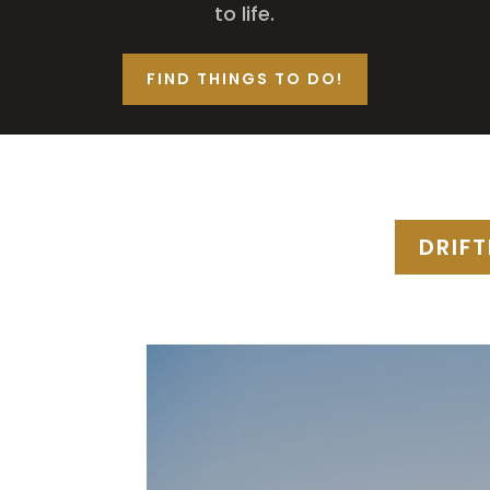
to life.
FIND THINGS TO DO!
DRIF