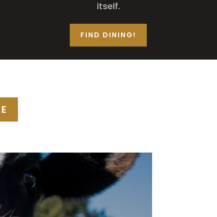
itself.
FIND DINING!
SE