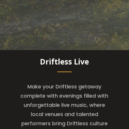
Driftless Live
Make your Driftless getaway
complete with evenings filled with
unforgettable live music, where
local venues and talented
performers bring Driftless culture