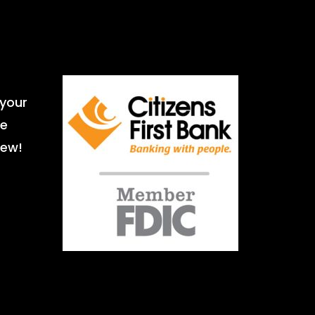
 your
le
iew!