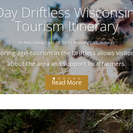
ay Driftless Wisconsin
Tourism Itinerary
by
Amy Gabay
|
July 28, 2023
|
Itinerary
| 0 Comments
ring agri-tourism in the Driftless allows visito
about the area and support local farmers.
Read More