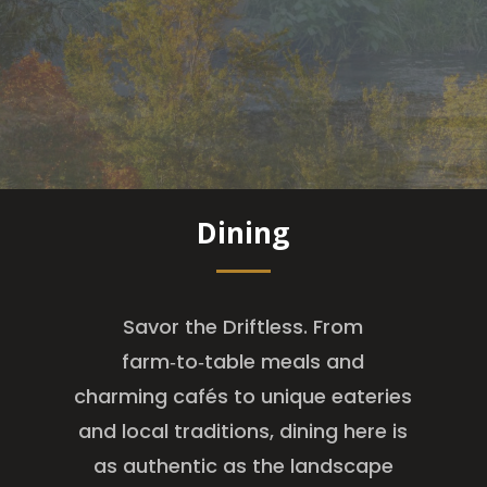
Dining
Savor the Driftless. From
farm‑to‑table meals and
charming cafés to unique eateries
and local traditions, dining here is
as authentic as the landscape