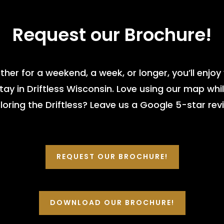
Request our Brochure!
her for a weekend, a week, or longer, you’ll enjoy
tay in Driftless Wisconsin. Love using our map whi
loring the Driftless? Leave us a Google 5-star rev
REQUEST OUR BROCHURE!
DOWNLOAD OUR BROCHURE!