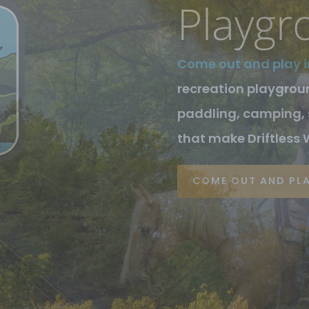
Wiscon
At the heart of Drif
County and Vernon Co
Mississippi River an
through each.
SEE OUR BUSINESSE