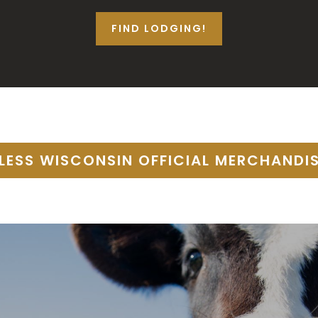
FIND LODGING!
TLESS WISCONSIN OFFICIAL MERCHANDI