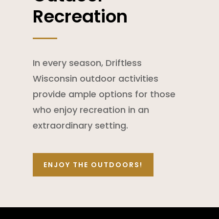
Recreation
In every season, Driftless
Wisconsin outdoor activities
provide ample options for those
who enjoy recreation in an
extraordinary setting.
ENJOY THE OUTDOORS!