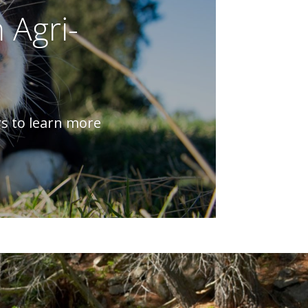
 Agri-
rs to learn more