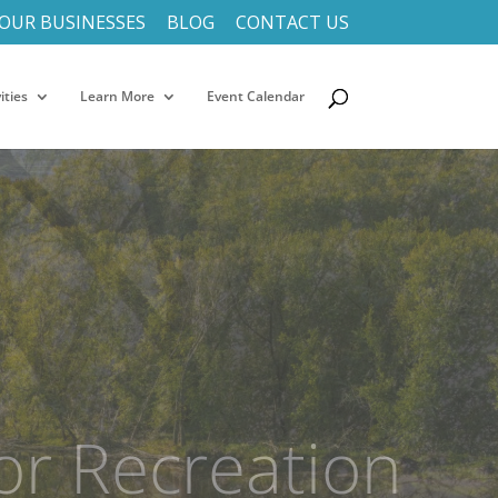
OUR BUSINESSES
BLOG
CONTACT US
ities
Learn More
Event Calendar
f Driftless